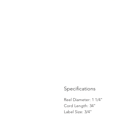
Specifications
Reel Diameter: 1 1/4"
Cord Length: 34"
Label Size: 3/4"