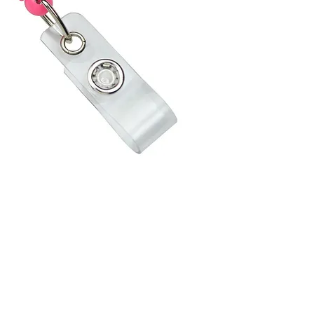
Cord has
for adde
Customize
opt for 
high qua
logos an
with Var
that all
one prin
names, t