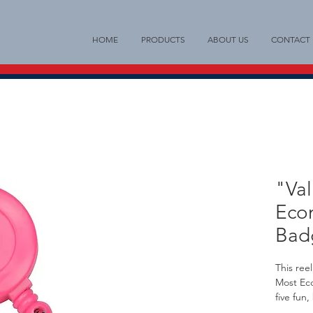
HOME
PRODUCTS
ABOUT US
CONTACT
"Val
Eco
Bad
This ree
Most Ec
five fun,