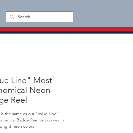
ue Line" Most
nomical Neon
ge Reel
l is the same as our "Value Line" 
onomical Badge Reel but comes in 
 bright neon colors!