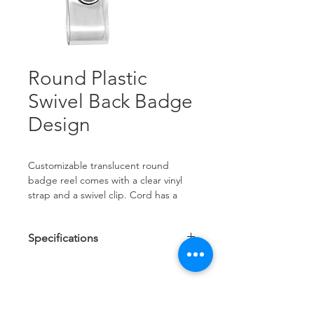
Round Plastic
Swivel Back Badge
Design
Customizable translucent round 
badge reel comes with a clear vinyl 
strap and a swivel clip. Cord has a 
nylon core with a polyester wrap for 
added durability.
Specifications
Customize your badge reel with a full 
Reel Diameter: 1 1/4"
color label or new TrueColor digital 
Cord Length: 34"
imprinting. With high quality 
Label Size: 3/4"
OVER 35 YEARS EXPERIENCE
TrueColor, custom graphics, logos 
and text really stand out! Available 