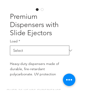
Premium
Dispensers with
Slide Ejectors
Load
*
Heavy-duty dispensers made of 
durable, fire-retardant 
polycarbonate. UV protection 
prevents print fading for less 
frequent card replacement. Frosty 
finish hides scratches and elimates 
OVER 35 YEARS EXPERIENCE
glare.
9401 James Ave South
OUR SERVICES
Minneapolis, MN 55431