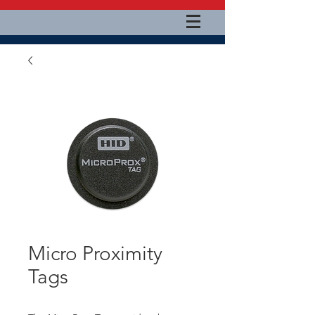
Micro Proximity
Tags