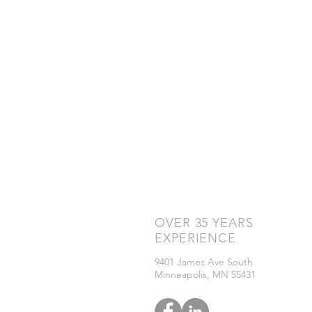
OVER 35 YEARS
ID Pr
Print
EXPERIENCE
ID C
Soft
9401 James Ave South
ID Ac
Minneapolis, MN 55431
Visit