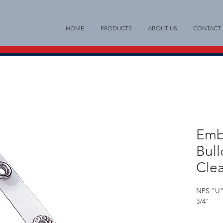
HOME
PRODUCTS
ABOUT US
CONTACT
Emb
Bull
Clea
NPS "U" 
3/4"