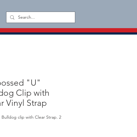
ossed "U"
dog Clip with
r Vinyl Strap
Bulldog clip with Clear Strap. 2 