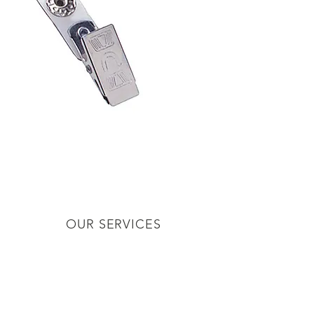
inters
OUR SERVICES
er Supplies
ards
ware
cessories
or Badges