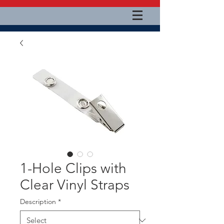
1-Hole Clips with
Clear Vinyl Straps
Description
*